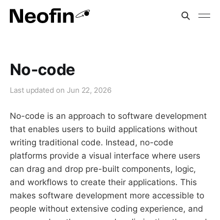
No-code
Last updated on
Jun 22, 2026
No-code is an approach to software development
that enables users to build applications without
writing traditional code. Instead, no-code
platforms provide a visual interface where users
can drag and drop pre-built components, logic,
and workflows to create their applications. This
makes software development more accessible to
people without extensive coding experience, and