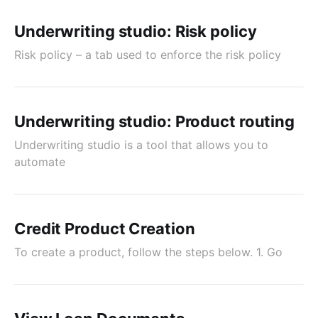
Underwriting studio: Risk policy
Risk policy – a tab used to enforce the risk policy
Underwriting studio: Product routing
Underwriting studio is a tool that allows you to
automate
Credit Product Creation
To create a product, follow the steps below. 1. Go