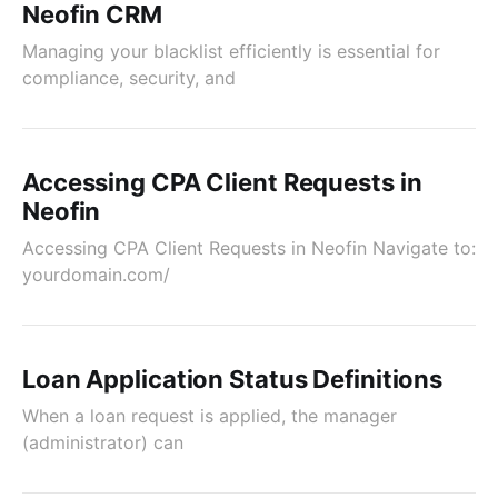
Neofin CRM
Managing your blacklist efficiently is essential for
compliance, security, and
Accessing CPA Client Requests in
Neofin
Accessing CPA Client Requests in Neofin Navigate to:
yourdomain.com/
Loan Application Status Definitions
When a loan request is applied, the manager
(administrator) can