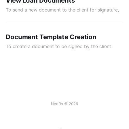
View Loan Documents
To send a new document to the client for signature,
Document Template Creation
To create a document to be signed by the client
Neofin © 2026