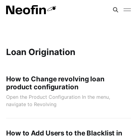
Loan Origination
How to Change revolving loan
product configuration
Open the Product Configuration In the menu,
navigate to Revolving
How to Add Users to the Blacklist in