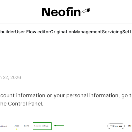
 builder
User Flow editor
Origination
Management
Servicing
Sett
n 22, 2026
count information or your personal information, go 
the Control Panel.