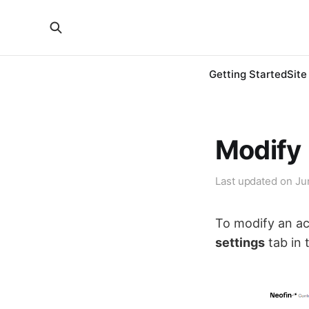
Getting Started
Site
Modify
Last updated on
Ju
To modify an ac
settings
tab in 