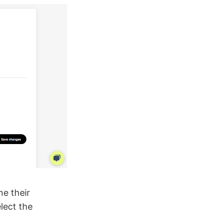
ne their
lect the