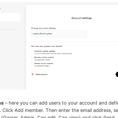
ss
– here you can add users to your account and defi
l. Click Add member. Then enter the email address, se
l (Owner, Admin, Can edit, Can view) and click Send.