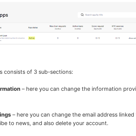
s consists of 3 sub-sections:
ormation
– here you can change the information prov
ings
– here you can change the email address linked 
ibe to news, and also delete your account.