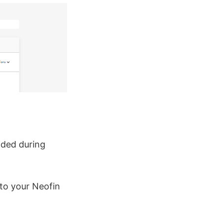
ided during
to your Neofin