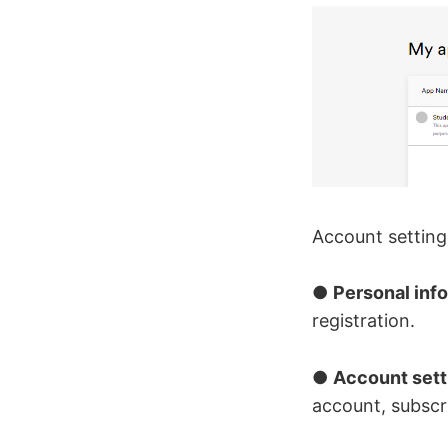
Account setting
●
Personal inf
registration.
●
Account sett
account, subscr