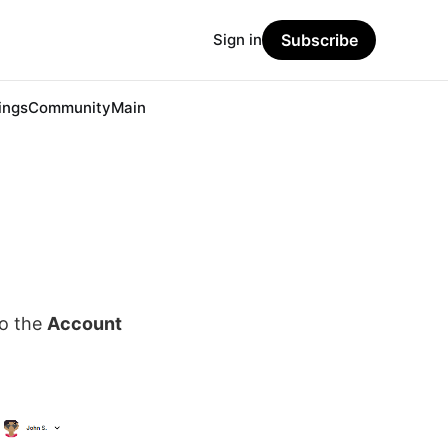
Sign in
Subscribe
ings
Community
Main
to the
Account