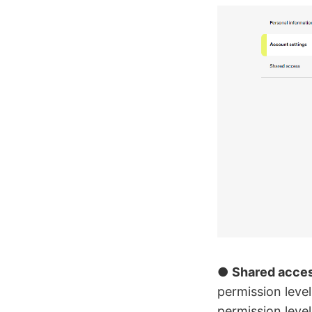
●
Shared acce
permission leve
permission leve