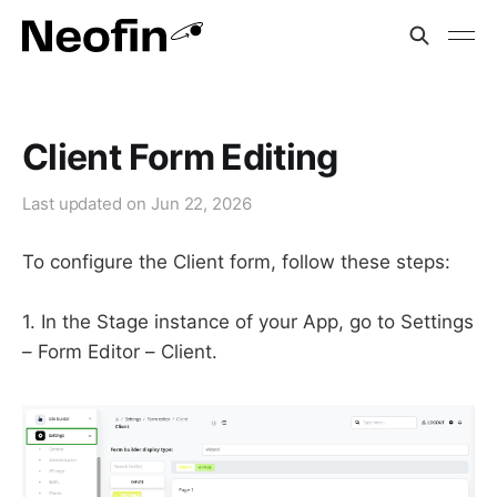
Client Form Editing
Last updated on
Jun 22, 2026
To configure the Client form, follow these steps:
1. In the Stage instance of your App, go to Settings
– Form Editor – Client.