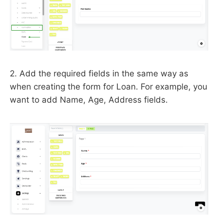
2. Add the required fields in the same way as
when creating the form for Loan. For example, you
want to add Name, Age, Address fields.