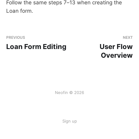
Follow the same steps 7–13 when creating the
Loan form.
PREVIOUS
NEXT
Loan Form Editing
User Flow
Overview
Neofin © 2026
Sign up