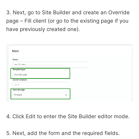
3. Next, go to Site Builder and create an Override
page – Fill client (or go to the existing page if you
have previously created one).
4. Click Edit to enter the Site Builder editor mode.
5. Next, add the form and the required fields.